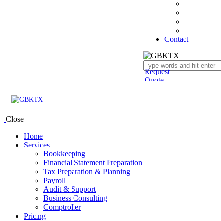
State Form
Tax Bracke
Success Sto
FAQ’s
Contact
Request
Quote
Close
Home
Services
Bookkeeping
Financial Statement Preparation
Tax Preparation & Planning
Payroll
Audit & Support
Business Consulting
Comptroller
Pricing