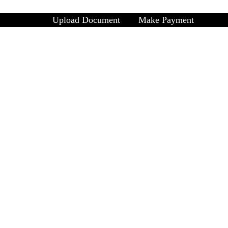
Upload Document
Make Payment