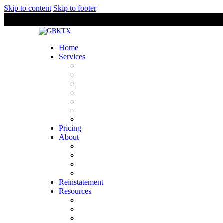
Skip to content
Skip to footer
Home
Services
Bookkeeping
Financial Statement Preparation
Tax Preparation & Planning
Payroll
Audit & Support
Business Consulting
Comptroller
Pricing
About
Licensing & Certifications
Company
Industries We Serve
Our Team
Reinstatement
Resources
Tax Deadlines
State Forms
Tax Brackets