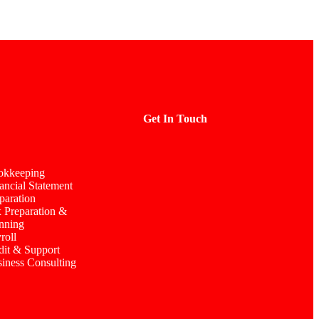
Get In Touch
okkeeping
ancial Statement
paration
 Preparation &
nning
roll
it & Support
iness Consulting