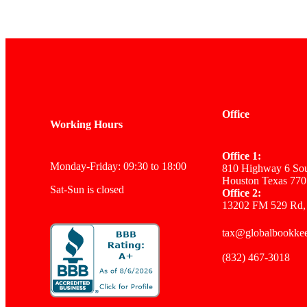
Office
Working Hours
Office 1:
Monday-Friday: 09:30 to 18:00
810 Highway 6 Sou
Houston Texas 770
Sat-Sun is closed
Office 2:
13202 FM 529 Rd,
tax@globalbookke
(832) 467-3018