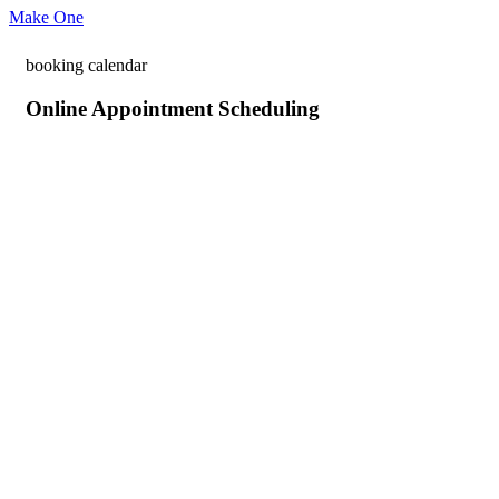
Make One
booking calendar
Online Appointment Scheduling