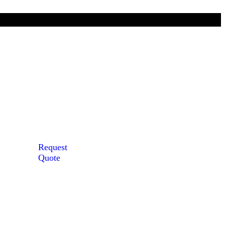
Request
Quote