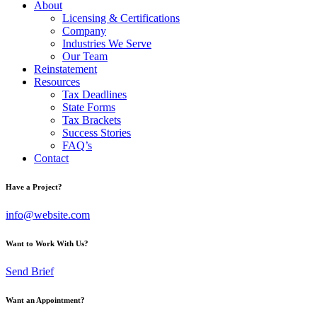
About
Licensing & Certifications
Company
Industries We Serve
Our Team
Reinstatement
Resources
Tax Deadlines
State Forms
Tax Brackets
Success Stories
FAQ’s
Contact
Have a Project?
info@website.com
Want to Work With Us?
Send Brief
Want an Appointment?