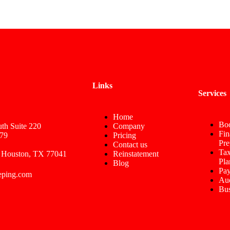
Links
Services
Home
Bo
th Suite 220
Company
Fin
79
Pricing
Pre
Contact us
Tax
 Houston, TX 77041
Reinstatement
Pla
Blog
Pay
eping.com
Aud
Bus