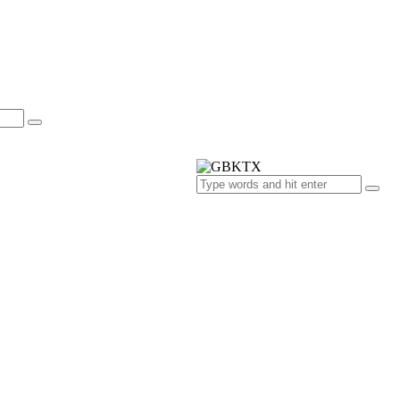
s
ts
ries