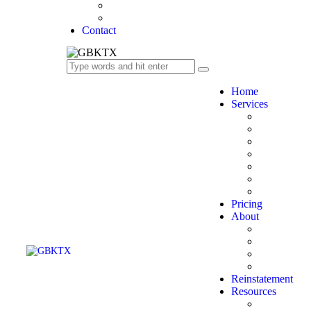
Success Stories
FAQ’s
Contact
Home
Services
Bookkeepi
Financial S
Tax Prepara
Payroll
Audit & Su
Business Co
Comptrolle
Pricing
About
Licensing &
Company
Industries 
Our Team
Reinstatement
Resources
Tax Deadli